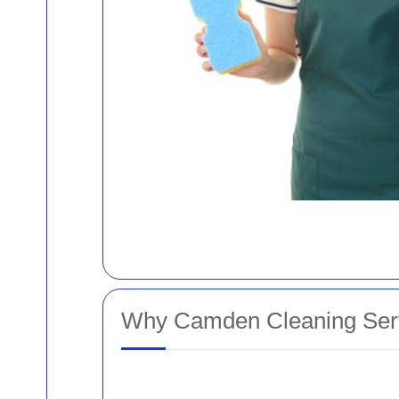
Why Camden Cleaning Serv