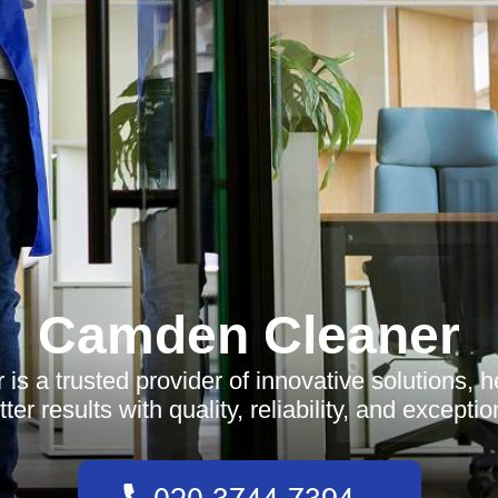
Camden Cleaner
s a trusted provider of innovative solutions, 
ter results with quality, reliability, and exceptio