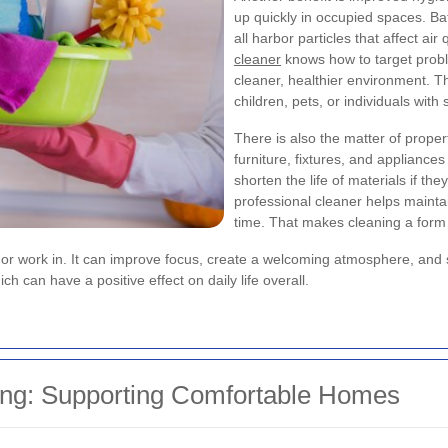
up quickly in occupied spaces. B
all harbor particles that affect air
cleaner
knows how to target prob
cleaner, healthier environment. T
children, pets, or individuals with s
There is also the matter of proper
furniture, fixtures, and applianc
shorten the life of materials if th
professional cleaner helps mainta
time. That makes cleaning a form 
ive or work in. It can improve focus, create a welcoming atmosphere, an
 can have a positive effect on daily life overall.
ing: Supporting Comfortable Homes