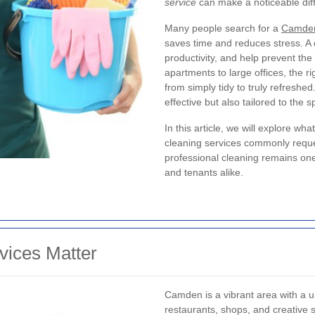
service
can make a noticeable diffe
Many people search for a
Camden
saves time and reduces stress. A
productivity, and help prevent the
apartments to large offices, the 
from simply tidy to truly refreshe
effective but also tailored to the 
In this article, we will explore w
cleaning services commonly reque
professional cleaning remains one
and tenants alike.
ices Matter
Camden is a vibrant area with a un
restaurants, shops, and creative 