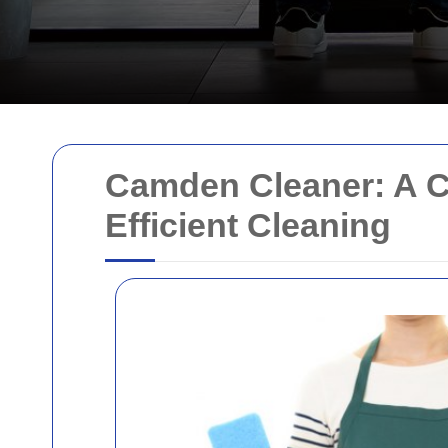
Camden Cleaner: A C
Efficient Cleaning