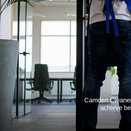
Camden Cleaner i
achieve bet