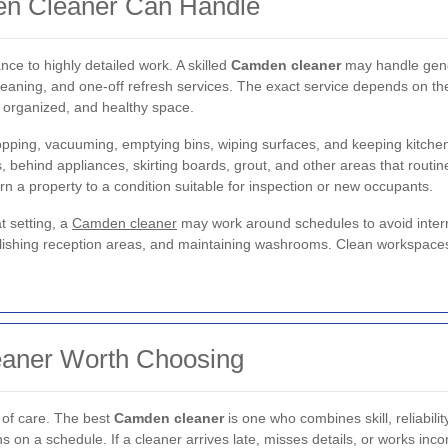
en Cleaner Can Handle
ce to highly detailed work. A skilled
Camden cleaner
may handle gene
cleaning, and one-off refresh services. The exact service depends on the
, organized, and healthy space.
pping, vacuuming, emptying bins, wiping surfaces, and keeping kitche
s, behind appliances, skirting boards, grout, and other areas that routi
urn a property to a condition suitable for inspection or new occupants.
t setting, a
Camden cleaner
may work around schedules to avoid interr
olishing reception areas, and maintaining washrooms. Clean workspace
aner Worth Choosing
 of care. The best
Camden cleaner
is one who combines skill, reliabilit
 on a schedule. If a cleaner arrives late, misses details, or works incon