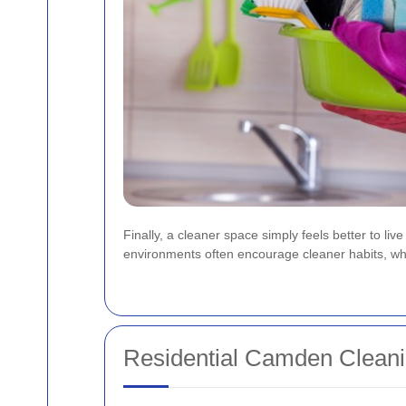
Finally, a cleaner space simply feels better to l
environments often encourage cleaner habits, which
Residential Camden Clean