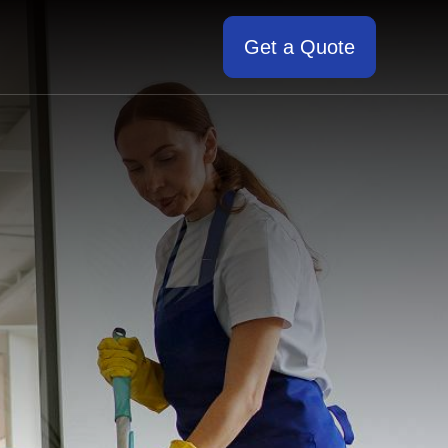
Get a Quote