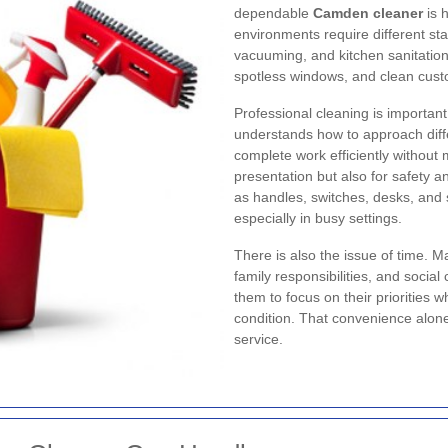
dependable
Camden cleaner
is h
environments require different st
vacuuming, and kitchen sanitation,
spotless windows, and clean cust
Professional cleaning is important
understands how to approach diff
complete work efficiently without m
presentation but also for safety 
as handles, switches, desks, and 
especially in busy settings.
There is also the issue of time.
family responsibilities, and socia
them to focus on their priorities w
condition. That convenience alon
service.