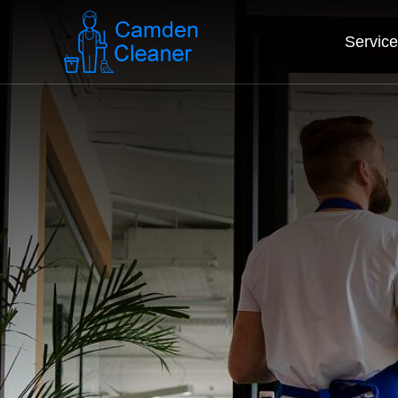
Servic