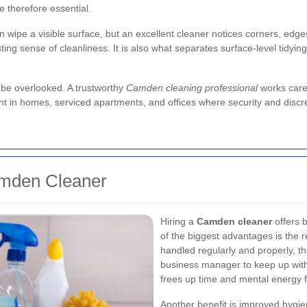
therefore essential.
an wipe a visible surface, but an excellent cleaner notices corners, edg
ng sense of cleanliness. It is also what separates surface-level tidying 
 be overlooked. A trustworthy
Camden cleaning professional
works caref
ant in homes, serviced apartments, and offices where security and discre
amden Cleaner
Hiring a
Camden cleaner
offers 
of the biggest advantages is the 
handled regularly and properly, t
business manager to keep up wit
frees up time and mental energy f
Another benefit is improved hygie