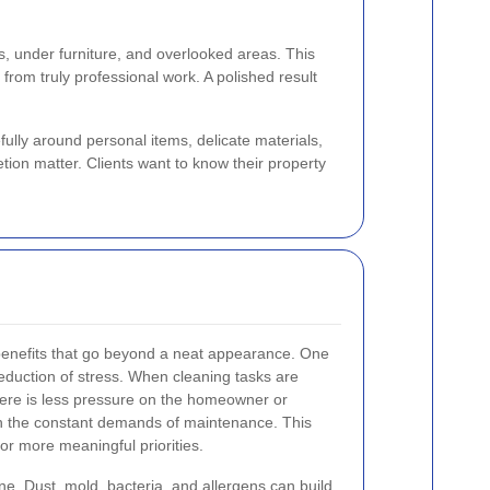
es, under furniture, and overlooked areas. This
from truly professional work. A polished result
ully around personal items, delicate materials,
tion matter. Clients want to know their property
benefits that go beyond a neat appearance. One
reduction of stress. When cleaning tasks are
here is less pressure on the homeowner or
h the constant demands of maintenance. This
or more meaningful priorities.
ne. Dust, mold, bacteria, and allergens can build