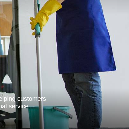
helping customers
nal service.