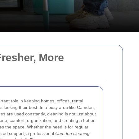
resher, More
tant role in keeping homes, offices, rental
 looking their best. In a busy area like Camden,
es are used constantly, cleaning is not just about
ene, comfort, organization, and creating a better
s the space. Whether the need is for regular
ized support, a professional
Camden cleaning