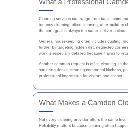
What a Professional Camd
Cleaning services can range from basic maintenan
tenancy cleaning, office cleaning, after-builders 
the core goal is always the same: deliver a clean
General housekeeping often includes dusting, mo
further by targeting hidden dirt, neglected corner
work is especially detailed because it aims to ret
Another common request is office cleaning. In tha
sanitizing desks, cleaning communal kitchens, p
professional impression for visitors and clients.
What Makes a Camden Cle
Not every cleaning provider offers the same level
Reliability matters because cleaning often happens