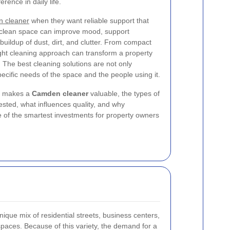
rence in daily life.
 cleaner
when they want reliable support that
 clean space can improve mood, support
 buildup of dust, dirt, and clutter. From compact
right cleaning approach can transform a property
d. The best cleaning solutions are not only
specific needs of the space and the people using it.
hat makes a
Camden cleaner
valuable, the types of
sted, what influences quality, and why
 of the smartest investments for property owners
ique mix of residential streets, business centers,
spaces. Because of this variety, the demand for a