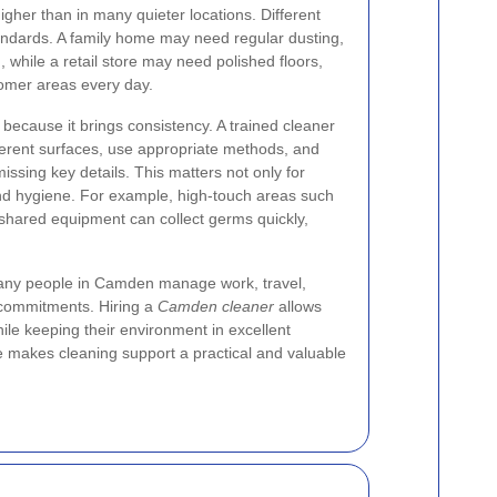
igher than in many quieter locations. Different
andards. A family home may need regular dusting,
 while a retail store may need polished floors,
omer areas every day.
 because it brings consistency. A trained cleaner
erent surfaces, use appropriate methods, and
issing key details. This matters not only for
and hygiene. For example, high-touch areas such
shared equipment can collect germs quickly,
 Many people in Camden manage work, travel,
l commitments. Hiring a
Camden cleaner
allows
hile keeping their environment in excellent
e makes cleaning support a practical and valuable