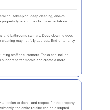
ral housekeeping, deep cleaning, end-of-
 property type and the client’s expectations, but
ns and bathrooms sanitary. Deep cleaning goes
ne cleaning may not fully address. End-of-tenancy
upting staff or customers. Tasks can include
s support better morale and create a more
y, attention to detail, and respect for the property.
sistently, the entire routine can be disrupted.