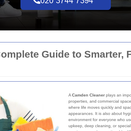
omplete Guide to Smarter, F
A
Camden Cleaner
plays an impor
properties, and commercial spaces
where life moves quickly and spac
appearances. It is also about hygi
environment for everyone who use
upkeep, deep cleaning, or special