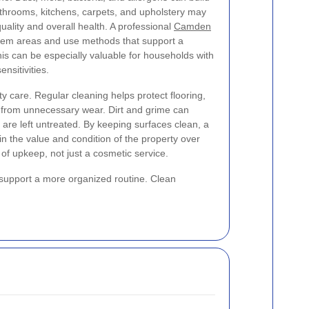
athrooms, kitchens, carpets, and upholstery may
 quality and overall health. A professional
Camden
lem areas and use methods that support a
his can be especially valuable for households with
ensitivities.
ty care. Regular cleaning helps protect flooring,
es from unnecessary wear. Dirt and grime can
ey are left untreated. By keeping surfaces clean, a
in the value and condition of the property over
of upkeep, not just a cosmetic service.
d support a more organized routine. Clean