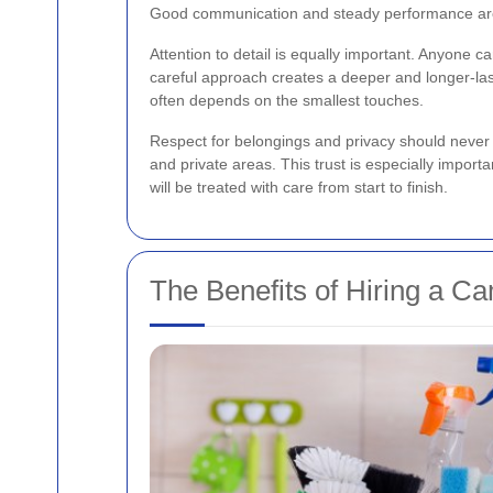
Good communication and steady performance are 
Attention to detail is equally important. Anyone c
careful approach creates a deeper and longer-lasti
often depends on the smallest touches.
Respect for belongings and privacy should never
and private areas. This trust is especially import
will be treated with care from start to finish.
The Benefits of Hiring a C