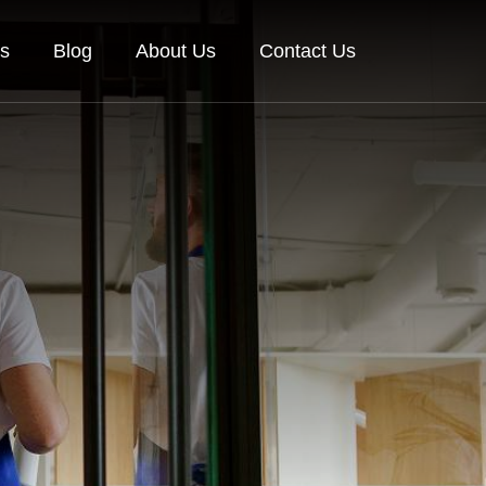
es
Blog
About Us
Contact Us